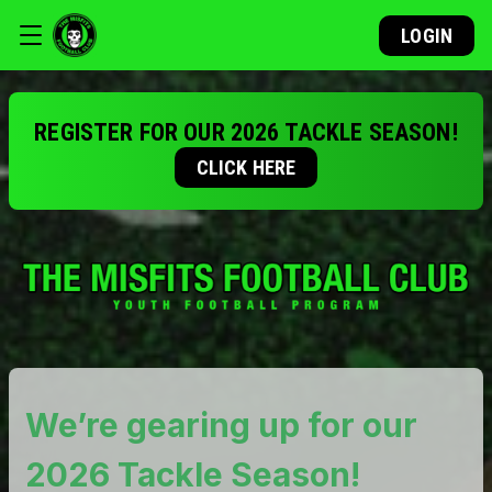
LOGIN
REGISTER FOR OUR 2026 TACKLE SEASON!
CLICK HERE