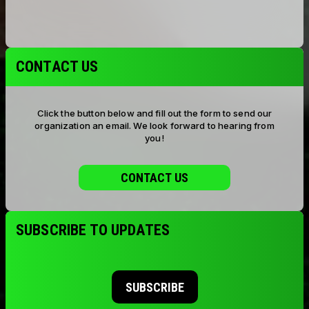
CONTACT US
Click the button below and fill out the form to send our
organization an email. We look forward to hearing from
you!
CONTACT US
SUBSCRIBE TO UPDATES
SUBSCRIBE