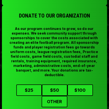
DONATE TO OUR ORGANIZATION
As our program continues to grow, so do our 
expenses. We seek community support through 
sponsorships to cover the costs associated with 
creating an elite football program. All sponsorship 
funds and player registration fees go towards 
uniform costs, league registration fees, Practice 
field costs, game field costs, custodial staff and 
rentals, training equipment, required insurance, 
marketing, administrative costs, end-of-year 
banquet, and more. Your donations are tax-
deductible.
$
25
$
50
$
100
OTHER