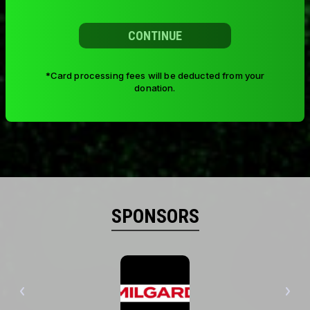
CONTINUE
*Card processing fees will be deducted from your
donation.
SPONSORS